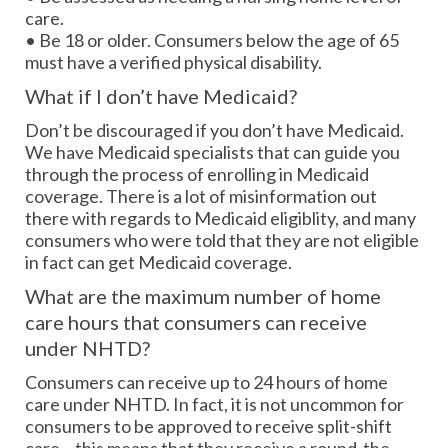
care.
• Be 18 or older. Consumers below the age of 65
must have a verified physical disability.
What if I don’t have Medicaid?
Don’t be discouraged if you don’t have Medicaid.
We have Medicaid specialists that can guide you
through the process of enrolling in Medicaid
coverage. There is a lot of misinformation out
there with regards to Medicaid eligiblity, and many
consumers who were told that they are not eligible
in fact can get Medicaid coverage.
What are the maximum number of home
care hours that consumers can receive
under NHTD?
Consumers can receive up to 24 hours of home
care under NHTD. In fact, it is not uncommon for
consumers to be approved to receive split-shift
care – this means that they receive a round-the-