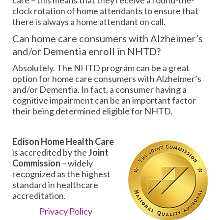
clock rotation of home attendants to ensure that
there is always a home attendant on call.
Can home care consumers with Alzheimer’s
and/or Dementia enroll in NHTD?
Absolutely. The NHTD program can be a great
option for home care consumers with Alzheimer’s
and/or Dementia. In fact, a consumer having a
cognitive impairment can be an important factor
their being determined eligible for NHTD.
Edison Home Health Care
is accredited by the
Joint
Commission
– widely
recognized as the highest
standard in healthcare
accreditation.
Privacy Policy