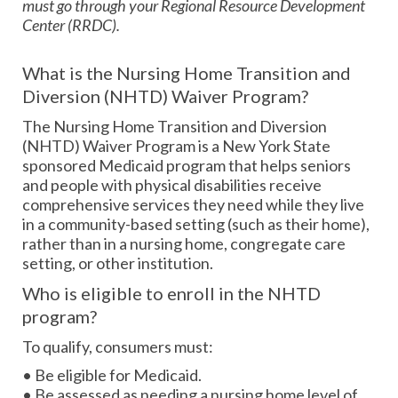
must go through your Regional Resource Development
Center (RRDC).
What is the Nursing Home Transition and
Diversion (NHTD) Waiver Program?
The Nursing Home Transition and Diversion
(NHTD) Waiver Program is a New York State
sponsored Medicaid program that helps seniors
and people with physical disabilities receive
comprehensive services they need while they live
in a community-based setting (such as their home),
rather than in a nursing home, congregate care
setting, or other institution.
Who is eligible to enroll in the NHTD
program?
To qualify, consumers must:
• Be eligible for Medicaid.
• Be assessed as needing a nursing home level of