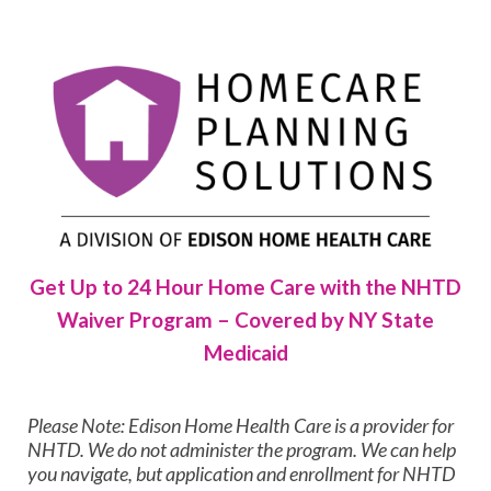
Get Up to 24 Hour Home Care with the NHTD
Waiver Program – Covered by NY State
Medicaid
Please Note: Edison Home Health Care is a provider for
NHTD. We do not administer the program. We can help
you navigate, but application and enrollment for NHTD