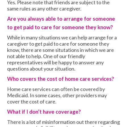
Yes. Please note that friends are subject to the
same rules as any other caregiver.
Are you always able to arrange for someone
to get paid to care for someone they know?
While in many situations we can help arrange for a
caregiver to get paid to care for someone they
know, there are some situtations in which we are
not able to help. One of our friendly
representatives will be happy to answer any
questions about your situation.
Who covers the cost of home care services?
Home care services can often be covered by
Medicaid. In some cases, other providers may
cover the cost of care.
What if I don’t have coverage?
There is a lot of misinformation out there regarding