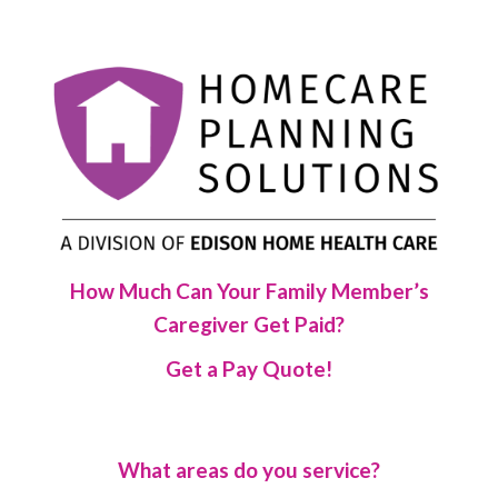
How Much Can Your Family Member’s
Caregiver Get Paid?
Get a Pay Quote!
What areas do you service?