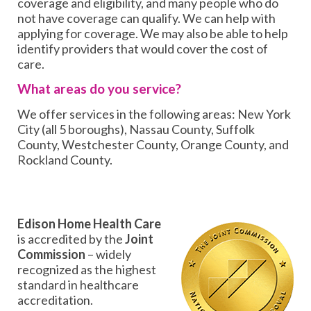
coverage and eligibility, and many people who do
not have coverage can qualify. We can help with
applying for coverage. We may also be able to help
identify providers that would cover the cost of
care.
What areas do you service?
We offer services in the following areas: New York
City (all 5 boroughs), Nassau County, Suffolk
County, Westchester County, Orange County, and
Rockland County.
Edison Home Health Care
is accredited by the
Joint
Commission
– widely
recognized as the highest
standard in healthcare
accreditation.