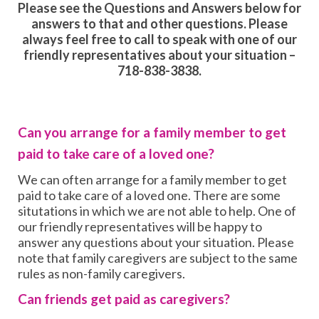
Please see the Questions and Answers below for
answers to that and other questions. Please
always feel free to call to speak with one of our
friendly representatives about your situation –
718-838-3838.
Can you arrange for a family member to get
paid to take care of a loved one?
We can often arrange for a family member to get
paid to take care of a loved one. There are some
situtations in which we are not able to help. One of
our friendly representatives will be happy to
answer any questions about your situation. Please
note that family caregivers are subject to the same
rules as non-family caregivers.
Can friends get paid as caregivers?