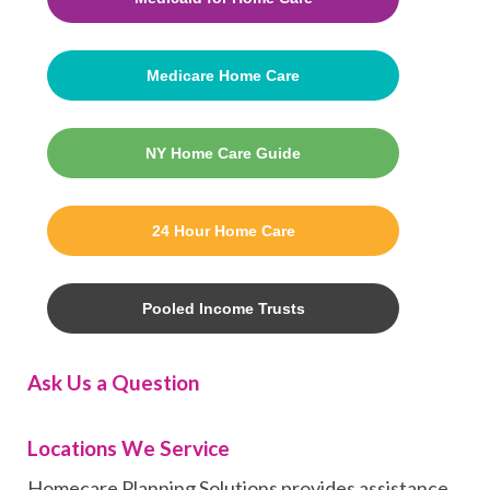
Medicare Home Care
NY Home Care Guide
24 Hour Home Care
Pooled Income Trusts
Ask Us a Question
Locations We Service
Homecare Planning Solutions provides assistance