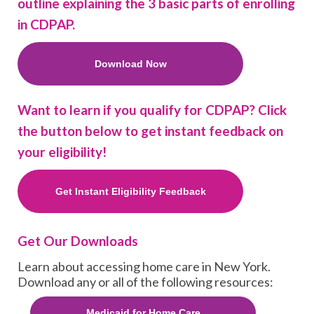
outline explaining the 3 basic parts of enrolling
in CDPAP.
Download Now
Want to learn if you qualify for CDPAP? Click
the button below to get instant feedback on
your eligibility!
Get Instant Eligibility Feedback
Get Our Downloads
Learn about accessing home care in New York.
Download any or all of the following resources:
Medicaid for Home Care