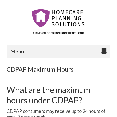
Menu
CDPAP Maximum Hours
What are the maximum
hours under CDPAP?
CDPAP consumers may receive up to 24 hours of
care, 7 days a week.