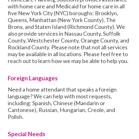
with home care and Medicaid for home care in all
five New York City (NYC) boroughs: Brooklyn,
Queens, Manhattan (New York County), The
Bronx, and Staten Island (Richmond County). We
also provide services in Nassau County, Suffolk
County, Westchester County, Orange County, and
Rockland County. Please note that not all services
may be available in all locations. Please feel free to
reach out to learn how we may be able to help you.
Foreign Languages
Need a home attendant that speaks a foreign
language? We can help with most requests,
including: Spanish, Chinese (Mandarin or
Cantonese), Russian, Hungarian, Creole, and
Polish.
Special Needs