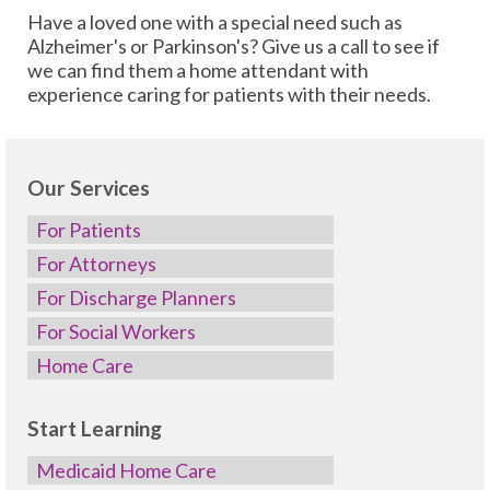
Have a loved one with a special need such as
Alzheimer's or Parkinson's? Give us a call to see if
we can find them a home attendant with
experience caring for patients with their needs.
Our Services
For Patients
For Attorneys
For Discharge Planners
For Social Workers
Home Care
Start Learning
Medicaid Home Care