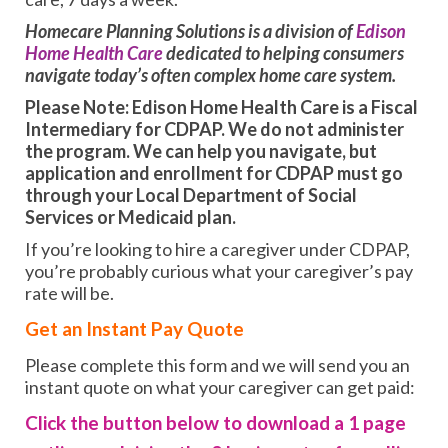
Homecare Planning Solutions is a division of
Edison
Home Health Care
dedicated to helping consumers
navigate today’s often complex home care system.
Please Note: Edison Home Health Care is a Fiscal
Intermediary for CDPAP. We do not administer
the program. We can help you navigate, but
application and enrollment for CDPAP must go
through your Local Department of Social
Services or Medicaid plan.
If you’re looking to hire a caregiver under CDPAP,
you’re probably curious what your caregiver’s pay
rate will be.
Get an Instant Pay Quote
Please complete this form and we will send you an
instant quote on what your caregiver can get paid:
Click the button below to download a 1 page