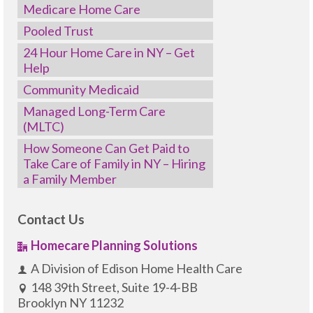
Medicare Home Care
Pooled Trust
24 Hour Home Care in NY – Get
Help
Community Medicaid
Managed Long-Term Care
(MLTC)
How Someone Can Get Paid to
Take Care of Family in NY – Hiring
a Family Member
Contact Us
Homecare Planning Solutions
A Division of Edison Home Health Care
148 39th Street, Suite 19-4-BB
Brooklyn NY 11232