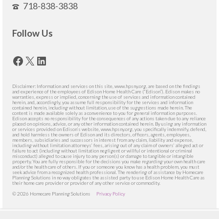
718-838-3838
Follow Us
Facebook
X
LinkedIn
Disclaimer: Information and services on this site, www.hpsny.org, are based on the findings
and experience of the employees of Edison Home Health Care (“Edison”). Edison makes no
warranties, express or implied, concerning the use of services and information contained
herein, and, accordingly, you assume full responsibility for the services and information
contained herein, including without limitation, use of the suggestions made herein. The
content is made available solely as a convenience to you for general information purposes.
Edison accepts no responsibility for the consequences of any actions taken due to any reliance
placed on opinions, advice, or any other information contained herein. By using any information
or services provided on Edison’s website, www.hpsny.org, you specifically indemnify, defend,
and hold harmless the owners of Edison and its directors, officers, agents, employees,
members, subsidiaries and successors in interest from any claim, liability and expense,
including without limitation attorneys’ fees, arising out of any claim of owners’ alleged act or
failure to act (including without limitation negligent or willful or intentional or criminal
misconduct) alleged to cause injury to any person(s) or damage to tangible or intangible
property. You are fully responsible for the decisions you make regarding your own health care
and/or the health care of others. If you or someone you know has a health problem, you must
seek advice from a recognized health professional. The rendering of assistance by Homecare
Planning Solutions in no way obligates the assisted party to use Edison Home Health Care as
their home care provider or provider of any other service or commodity.
© 2026 Homecare Planning Solutions
Privacy Policy