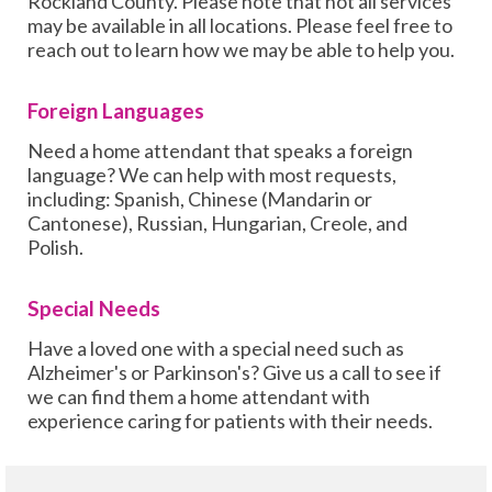
Rockland County. Please note that not all services
may be available in all locations. Please feel free to
reach out to learn how we may be able to help you.
Foreign Languages
Need a home attendant that speaks a foreign
language? We can help with most requests,
including: Spanish, Chinese (Mandarin or
Cantonese), Russian, Hungarian, Creole, and
Polish.
Special Needs
Have a loved one with a special need such as
Alzheimer's or Parkinson's? Give us a call to see if
we can find them a home attendant with
experience caring for patients with their needs.