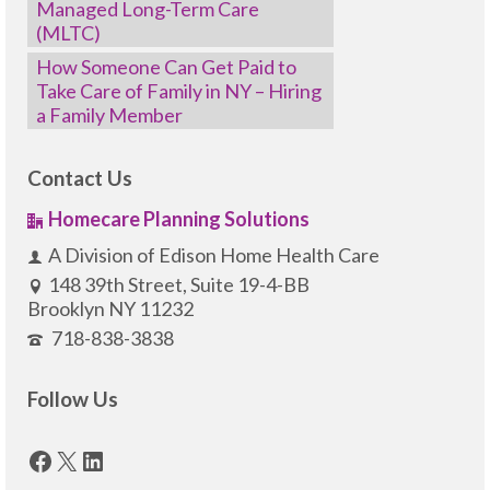
Managed Long-Term Care
(MLTC)
How Someone Can Get Paid to
Take Care of Family in NY – Hiring
a Family Member
Contact Us
Homecare Planning Solutions
A Division of Edison Home Health Care
148 39th Street, Suite 19-4-BB
Brooklyn NY 11232
718-838-3838
Follow Us
Facebook
X
LinkedIn