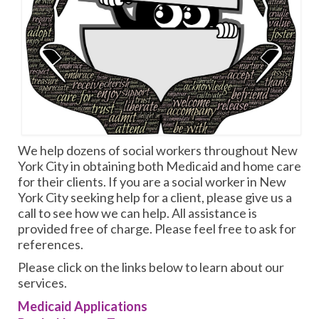
We help dozens of social workers throughout New
York City in obtaining both Medicaid and home care
for their clients. If you are a social worker in New
York City seeking help for a client, please give us a
call to see how we can help. All assistance is
provided free of charge. Please feel free to ask for
references.
Please click on the links below to learn about our
services.
Medicaid Applications