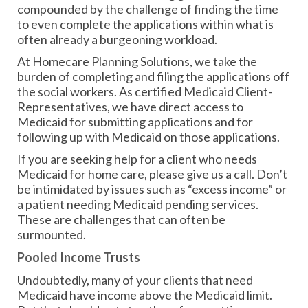
compounded by the challenge of finding the time
to even complete the applications within what is
often already a burgeoning workload.
At Homecare Planning Solutions, we take the
burden of completing and filing the applications off
the social workers. As certified Medicaid Client-
Representatives, we have direct access to
Medicaid for submitting applications and for
following up with Medicaid on those applications.
If you are seeking help for a client who needs
Medicaid for home care, please give us a call. Don’t
be intimidated by issues such as “excess income” or
a patient needing Medicaid pending services.
These are challenges that can often be
surmounted.
Pooled Income Trusts
Undoubtedly, many of your clients that need
Medicaid have income above the Medicaid limit.