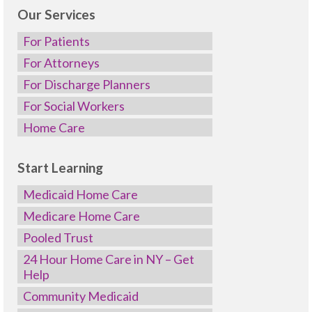
Our Services
For Patients
For Attorneys
For Discharge Planners
For Social Workers
Home Care
Start Learning
Medicaid Home Care
Medicare Home Care
Pooled Trust
24 Hour Home Care in NY – Get
Help
Community Medicaid