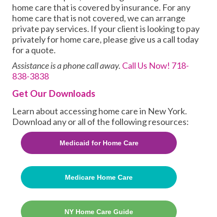
home care that is covered by insurance. For any
home care that is not covered, we can arrange
private pay services. If your client is looking to pay
privately for home care, please give us a call today
for a quote.
Assistance is a phone call away.
Call Us Now!
718-
838-3838
Get Our Downloads
Learn about accessing home care in New York.
Download any or all of the following resources:
Medicaid for Home Care
Medicare Home Care
NY Home Care Guide