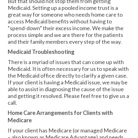
But that should not stop them from getting
Medicaid. Setting up a pooled income trust is a
great way for someone who needs home care to
access Medicaid benefits without having to
“spend-down” their excess income. We make the
process simple and we are there for the patients
and their family members every step of the way.
Medicaid Troubleshooting
There is a myriad of issues that can come up with
Medicaid. It is often necessary for us to speak with
the Medicaid office directly to clarify a given case.
If your client is having a Medicaid issue, we may be
able to assist in diagnosing the cause of the issue
and getting it resolved. Please feel free to give us a
call.
Home Care Arrangements for Clients with
Medicare
If your client has Medicare (or managed Medicare
– also known as Medicare Advantage) and needs