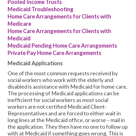
Pooled Income Trusts
Medicaid Troubleshooting
Home Care Arrangements for Clients with
Medicare
Home Care Arrangements for Clients with
Medicaid
Medicaid Pending Home Care Arrangements
Private Pay Home Care Arrangements
Medicaid Applications
One of the most common requests received by
social workers who work with the elderly and
disabled is assistance with Medicaid for home care.
The processing of Medicaid applications can be
inefficient for social workers as most social
workers are not certified Medicaid Client-
Representatives and are forced to either wait in
long lines at the Medicaid office, or worse – mail in
the application. They then have no one to follow up
with at Medicaid if something goes wrong. This is