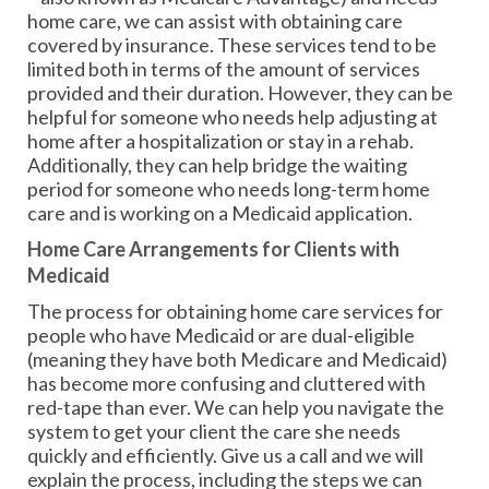
home care, we can assist with obtaining care
covered by insurance. These services tend to be
limited both in terms of the amount of services
provided and their duration. However, they can be
helpful for someone who needs help adjusting at
home after a hospitalization or stay in a rehab.
Additionally, they can help bridge the waiting
period for someone who needs long-term home
care and is working on a Medicaid application.
Home Care Arrangements for Clients with
Medicaid
The process for obtaining home care services for
people who have Medicaid or are dual-eligible
(meaning they have both Medicare and Medicaid)
has become more confusing and cluttered with
red-tape than ever. We can help you navigate the
system to get your client the care she needs
quickly and efficiently. Give us a call and we will
explain the process, including the steps we can