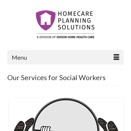
Menu
Our Services for Social Workers