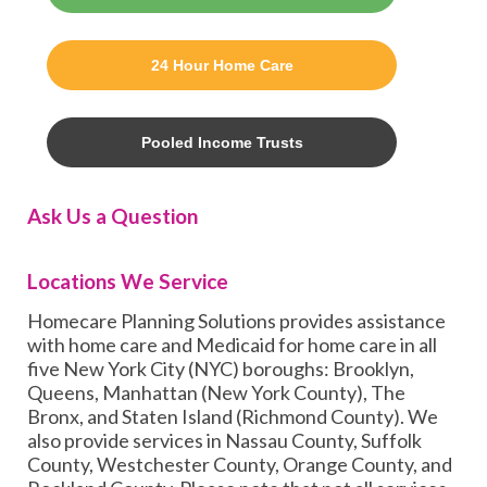
24 Hour Home Care
Pooled Income Trusts
Ask Us a Question
Locations We Service
Homecare Planning Solutions provides assistance
with home care and Medicaid for home care in all
five New York City (NYC) boroughs: Brooklyn,
Queens, Manhattan (New York County), The
Bronx, and Staten Island (Richmond County). We
also provide services in Nassau County, Suffolk
County, Westchester County, Orange County, and