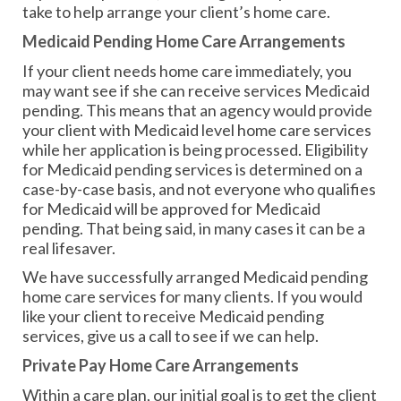
take to help arrange your client’s home care.
Medicaid Pending Home Care Arrangements
If your client needs home care immediately, you
may want see if she can receive services Medicaid
pending. This means that an agency would provide
your client with Medicaid level home care services
while her application is being processed. Eligibility
for Medicaid pending services is determined on a
case-by-case basis, and not everyone who qualifies
for Medicaid will be approved for Medicaid
pending. That being said, in many cases it can be a
real lifesaver.
We have successfully arranged Medicaid pending
home care services for many clients. If you would
like your client to receive Medicaid pending
services, give us a call to see if we can help.
Private Pay Home Care Arrangements
Within a care plan, our initial goal is to get the client