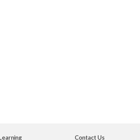
Learning
Contact Us