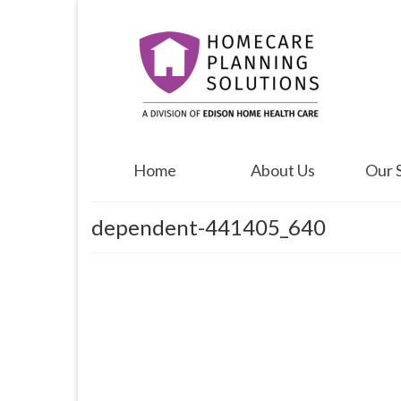
Home
About Us
Our 
dependent-441405_640