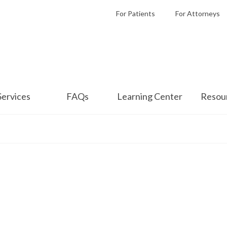
For Patients
For Attorneys
Services
FAQs
Learning Center
Resou