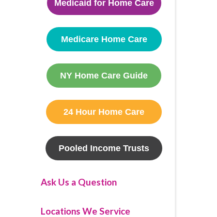
Medicaid for Home Care
Medicare Home Care
NY Home Care Guide
24 Hour Home Care
Pooled Income Trusts
Ask Us a Question
Locations We Service