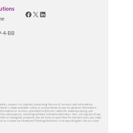
utions
Facebook
X
LinkedIn
me
19-4-BB
nties, express or implied, concerning the use of services and information
ntent is made available solely as a convenience to you for general information
y information or services provided on Edison’s website, www.hpsny.org, you
lity and expense, including without limitation attorneys’ fees, arising out of any
ngible or intangible property. You are fully responsible for the decisions you make
g of assistance by Homecare Planning Solutions in no way obligates the assisted