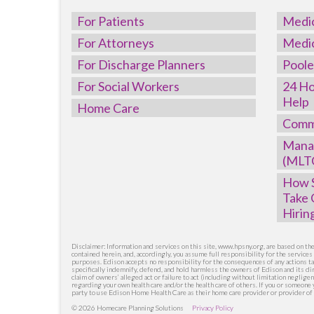
For Patients
Medi
For Attorneys
Medi
For Discharge Planners
Poole
For Social Workers
24 Ho
Help
Home Care
Comm
Mana
(MLT
How S
Take 
Hirin
Disclaimer: Information and services on this site, www.hpsny.org, are based on t
contained herein, and, accordingly, you assume full responsibility for the service
purposes. Edison accepts no responsibility for the consequences of any actions ta
specifically indemnify, defend, and hold harmless the owners of Edison and its dir
claim of owners’ alleged act or failure to act (including without limitation neglige
regarding your own health care and/or the health care of others. If you or someon
party to use Edison Home Health Care as their home care provider or provider of 
© 2026 Homecare Planning Solutions
Privacy Policy