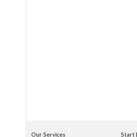
Our Services
Start 