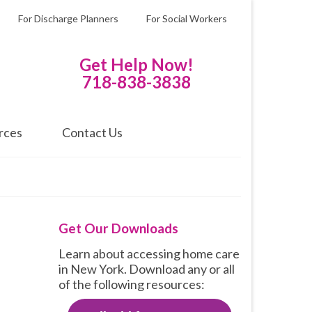
For Discharge Planners
For Social Workers
Get Help Now!
718-838-3838
rces
Contact Us
Get Our Downloads
Learn about accessing home care
in New York. Download any or all
of the following resources: