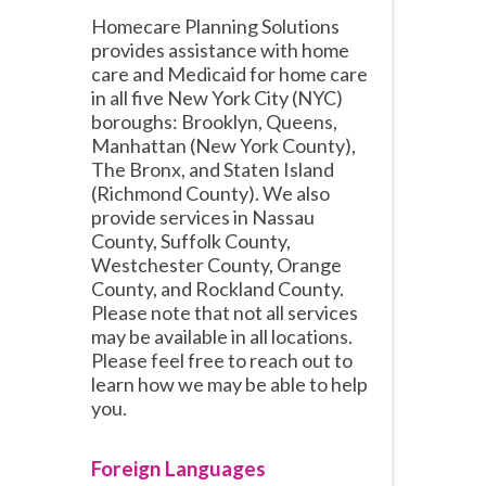
Homecare Planning Solutions
provides assistance with home
care and Medicaid for home care
in all five New York City (NYC)
boroughs: Brooklyn, Queens,
Manhattan (New York County),
The Bronx, and Staten Island
(Richmond County). We also
provide services in Nassau
County, Suffolk County,
Westchester County, Orange
County, and Rockland County.
Please note that not all services
may be available in all locations.
Please feel free to reach out to
learn how we may be able to help
you.
Foreign Languages