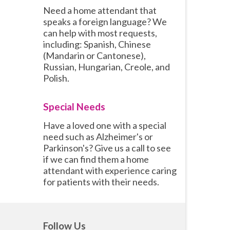
Need a home attendant that
speaks a foreign language? We
can help with most requests,
including: Spanish, Chinese
(Mandarin or Cantonese),
Russian, Hungarian, Creole, and
Polish.
Special Needs
Have a loved one with a special
need such as Alzheimer's or
Parkinson's? Give us a call to see
if we can find them a home
attendant with experience caring
for patients with their needs.
Follow Us