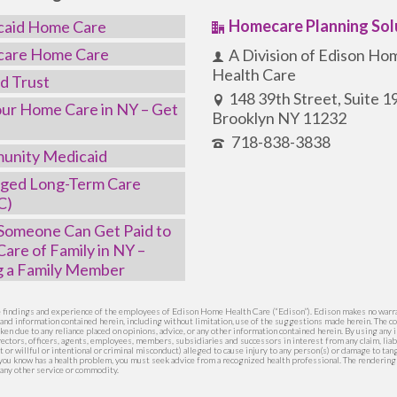
Homecare Planning Sol
caid Home Care
care Home Care
A Division of Edison Ho
Health Care
d Trust
148 39th Street, Suite 
ur Home Care in NY – Get
Brooklyn NY 11232
718-838-3838
unity Medicaid
ged Long-Term Care
C)
omeone Can Get Paid to
Care of Family in NY –
g a Family Member
he findings and experience of the employees of Edison Home Health Care (“Edison”). Edison makes no warra
s and information contained herein, including without limitation, use of the suggestions made herein. The co
ken due to any reliance placed on opinions, advice, or any other information contained herein. By using an
ectors, officers, agents, employees, members, subsidiaries and successors in interest from any claim, liabi
nt or willful or intentional or criminal misconduct) alleged to cause injury to any person(s) or damage to ta
e you know has a health problem, you must seek advice from a recognized health professional. The renderin
any other service or commodity.